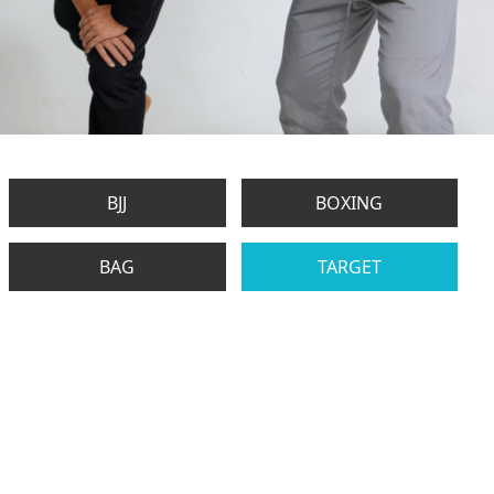
BJJ
BOXING
BAG
TARGET