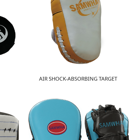
AIR SHOCK-ABSORBING TARGET