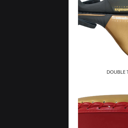
DOUBLE 