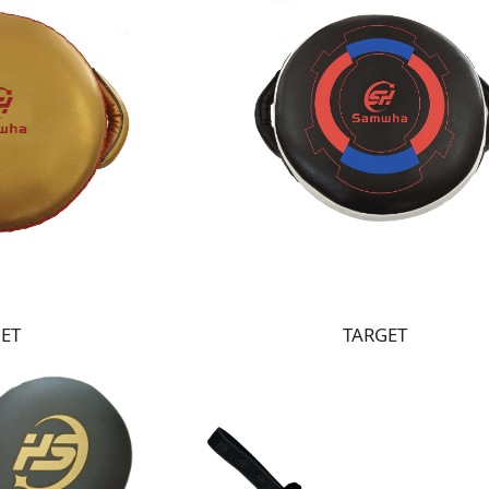
ET
TARGET