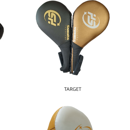
TARGET