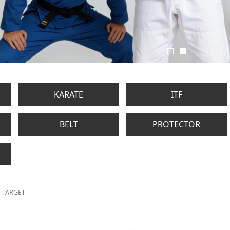
KARATE
ITF
BELT
PROTECTOR
TARGET