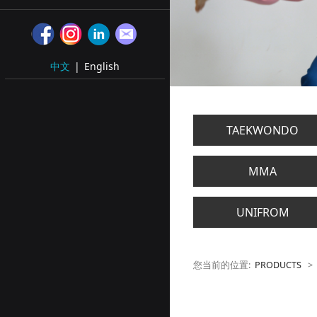
中文
|
English
TAEKWONDO
MMA
UNIFROM
您当前的位置:
PRODUCTS
>