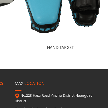
HAND TARGET
KS
MAX
LOCATION
No.228 Haixi Road
Yinzhu District
Huangdao
District