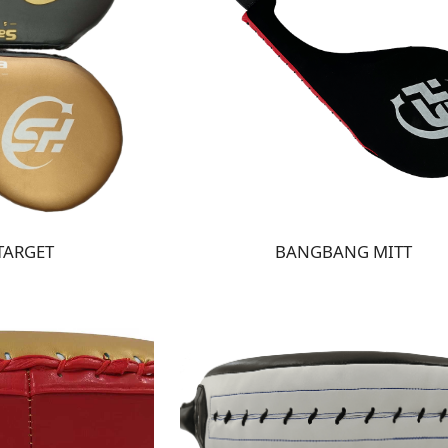
TARGET
BANGBANG MITT