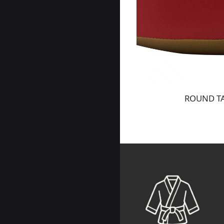
ROUND TA