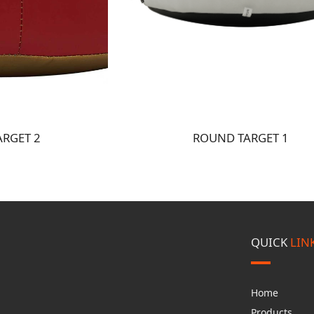
RGET 2
ROUND TARGET 1
QUICK
LIN
Home
Products