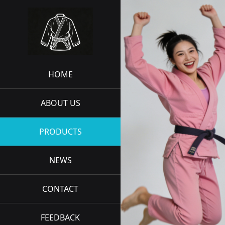
HOME
ABOUT US
PRODUCTS
NEWS
CONTACT
FEEDBACK