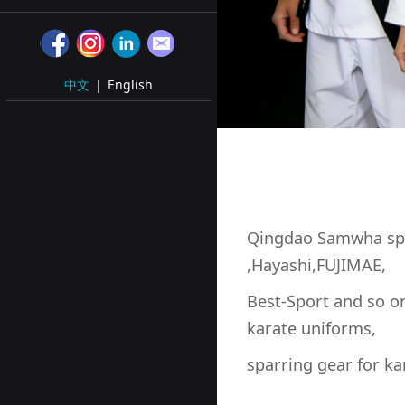
中文
|
English
Qingdao Samwha sp
,Hayashi,FUJIMAE,
Best-Sport and so o
karate uniforms,
sparring gear for ka