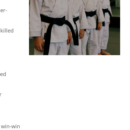
er-
killed
zed
r
 win-win