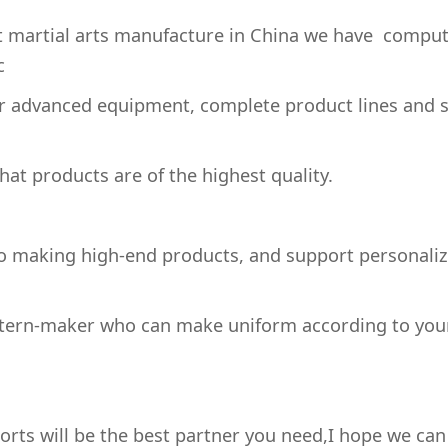
st martial arts manufacture in China we have comput
c
 advanced equipment, complete product lines and s
at products are of the highest quality.
 making high-end products, and support personali
ttern-maker who can make uniform according to you
ts will be the best partner you need,I hope we can