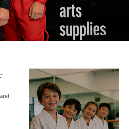
D,
 and