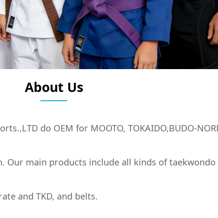
About Us
orts.,LTD do OEM for MOOTO, TOKAIDO,BUDO-NOR
n. Our main products include all kinds of taekwondo
rate and TKD, and belts.