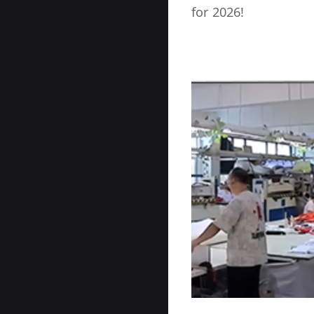
for 2026!