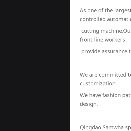
As one of the large
controlled automati
cutting machine.Our
front-line workers
provide assurance th
We are committed to
customization.
We have fashion pa
design.
Qingdao Samwha spor