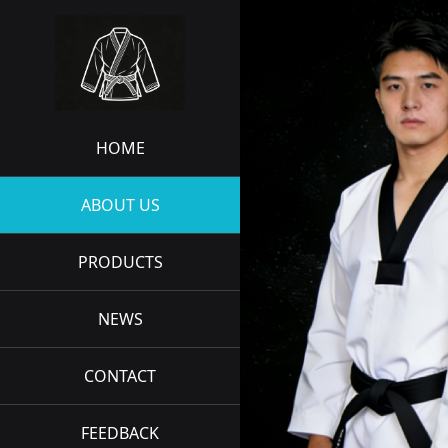
HOME
ABOUT US
PRODUCTS
NEWS
CONTACT
FEEDBACK